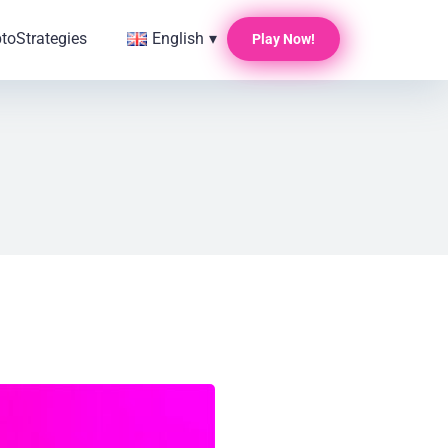
pto
Strategies
English
▾
Play Now!