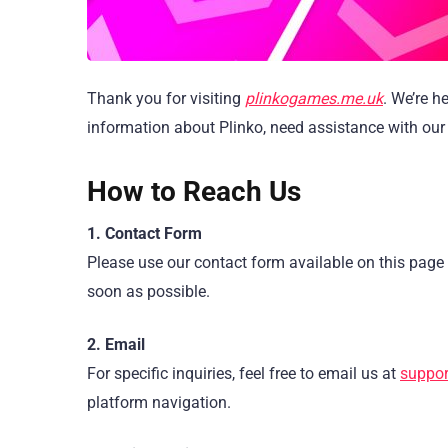
Thank you for visiting
plinkogames.me.uk
. We’re h
information about Plinko, need assistance with our 
How to Reach Us
1. Contact Form
Please use our contact form available on this page 
soon as possible.
2. Email
For specific inquiries, feel free to email us at
suppor
platform navigation.