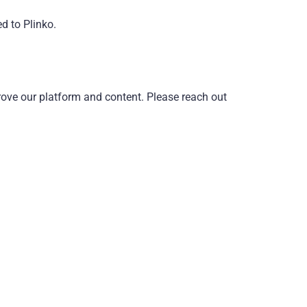
d to Plinko.
rove our platform and content. Please reach out