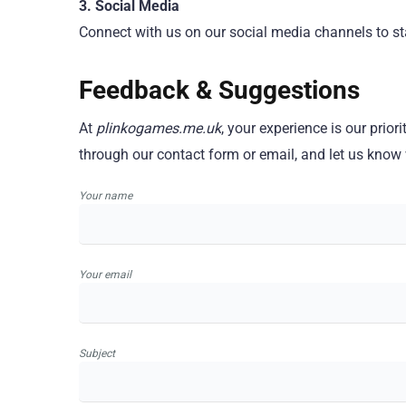
3. Social Media
Connect with us on our social media channels to sta
Feedback & Suggestions
At
plinkogames.me.uk
, your experience is our pri
through our contact form or email, and let us know
Your name
Your email
Subject