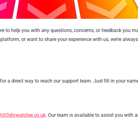
ere to help you with any questions, concerns, or feedback you m
platform, or want to share your experience with us, we’re alway
for a direct way to reach our support team. Just fill in your nam
t@3dtvwatcher.co.uk
. Our team is available to assist you with