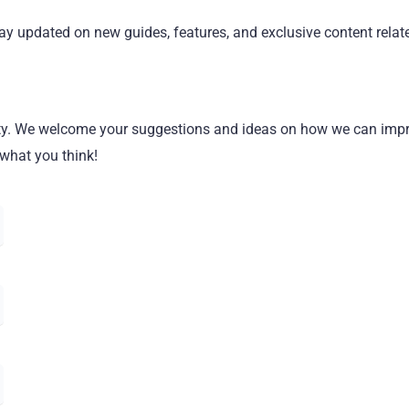
y updated on new guides, features, and exclusive content relate
ority. We welcome your suggestions and ideas on how we can imp
 what you think!