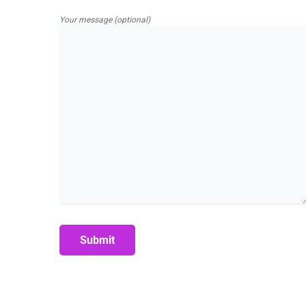
Your message (optional)