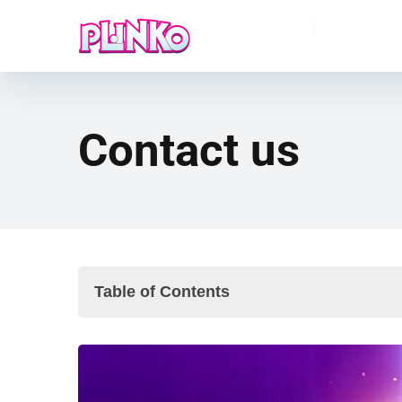
Contact us
Table of Contents
How to Reach Us
Feedback & Suggestions