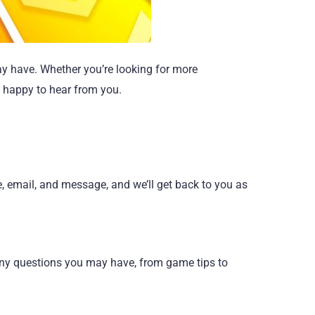
ay have. Whether you’re looking for more
s happy to hear from you.
e, email, and message, and we’ll get back to you as
 any questions you may have, from game tips to