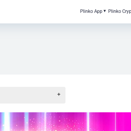
Plinko App
Plinko Cry