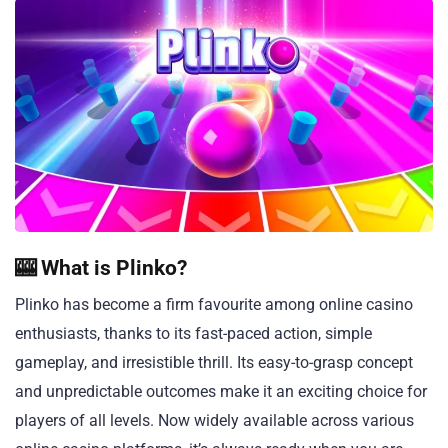
🎰 What is Plinko?
Plinko has become a firm favourite among online casino
enthusiasts, thanks to its fast-paced action, simple
gameplay, and irresistible thrill. Its easy-to-grasp concept
and unpredictable outcomes make it an exciting choice for
players of all levels. Now widely available across various