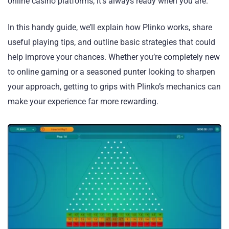
online casino platforms, it’s always ready when you are.
In this handy guide, we’ll explain how Plinko works, share
useful playing tips, and outline basic strategies that could
help improve your chances. Whether you’re completely new
to online gaming or a seasoned punter looking to sharpen
your approach, getting to grips with Plinko’s mechanics can
make your experience far more rewarding.