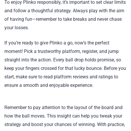
To enjoy Plinko responsibly, it’s important to set clear limits
and follow a thoughtful strategy. Always play with the aim
of having fun—remember to take breaks and never chase
your losses.
If you’re ready to give Plinko a go, now’s the perfect
moment! Pick a trustworthy platform, register, and jump
straight into the action. Every ball drop holds promise, so
keep your fingers crossed for that lucky bounce. Before you
start, make sure to read platform reviews and ratings to
ensure a smooth and enjoyable experience.
Remember to pay attention to the layout of the board and
how the ball moves. This insight can help you tweak your
strategy and boost your chances of winning. With practice,