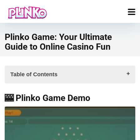
Plinko Game: Your Ultimate
Guide to Online Casino Fun
Table of Contents
🎰 Plinko Game Demo
🎰
Plinko
Game Demo
🎰 What is Plinko?
🎮 Plinko: A Classic Game Reimagined for the
Digital Age
Why Plinko Online Offers a Next-Level Gaming
Experience