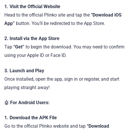
1. Visit the Official Website
Head to the official Plinko site and tap the
“Download iOS
App”
button. You’ll be redirected to the App Store.
2. Install via the App Store
Tap
“Get”
to begin the download. You may need to confirm
using your Apple ID or Face ID.
3. Launch and Play
Once installed, open the app, sign in or register, and start
playing straight away!
🤖
For Android Users:
1. Download the APK File
Go to the official Plinko website and tap
“Download