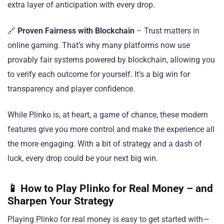
extra layer of anticipation with every drop.
🔗
Proven Fairness with Blockchain
– Trust matters in
online gaming. That’s why many platforms now use
provably fair systems powered by blockchain, allowing you
to verify each outcome for yourself. It’s a big win for
transparency and player confidence.
While Plinko is, at heart, a game of chance, these modern
features give you more control and make the experience all
the more engaging. With a bit of strategy and a dash of
luck, every drop could be your next big win.
📱
How to Play Plinko for Real Money – and
Sharpen Your Strategy
Playing Plinko for real money is easy to get started with—