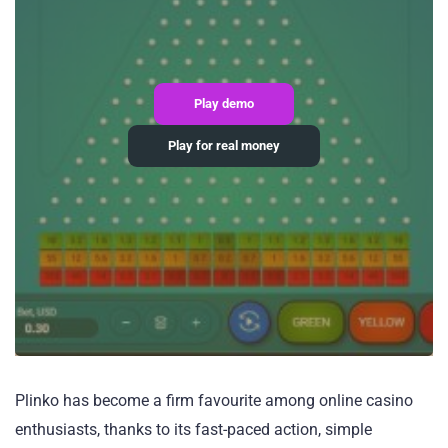
📱 How to Play Plinko for Real Money – and
Sharpen Your Strategy
⚡ Top Tips for Succeeding at Plinko
Play demo
💎 What Makes Plinko So Thrilling?
Play for real money
📊 Plinko Variations Worth Exploring
⚙️ Technology Behind the Plinko Experience
🎰 Why Play Plinko at Online Casinos?
📲 How to Download the Plinko App: A Step-by-
Step Guide
🆚 Comparison Table: Plinko App iOS vs. Plinko
App Android
❗ Responsible Gaming
Plinko has become a firm favourite among online casino
enthusiasts, thanks to its fast-paced action, simple
👍 Summary: Is Plinko Right for You?