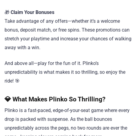
🎁
Claim Your Bonuses
Take advantage of any offers—whether it’s a welcome
bonus, deposit match, or free spins. These promotions can
stretch your playtime and increase your chances of walking
away with a win.
And above all—play for the fun of it. Plinko’s
unpredictability is what makes it so thrilling, so enjoy the
ride! 🎯
💎 What Makes Plinko So Thrilling?
Plinko is a fast-paced, edge-of-your-seat game where every
drop is packed with suspense. As the ball bounces
unpredictably across the pegs, no two rounds are ever the