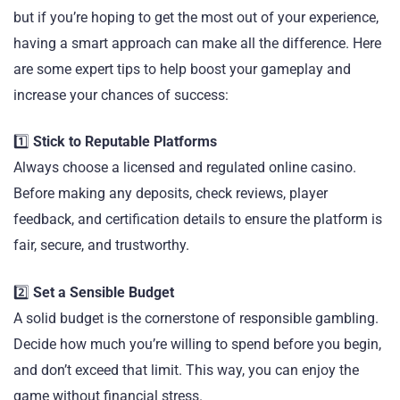
but if you’re hoping to get the most out of your experience,
having a smart approach can make all the difference. Here
are some expert tips to help boost your gameplay and
increase your chances of success:
1️⃣
Stick to Reputable Platforms
Always choose a licensed and regulated online casino.
Before making any deposits, check reviews, player
feedback, and certification details to ensure the platform is
fair, secure, and trustworthy.
2️⃣
Set a Sensible Budget
A solid budget is the cornerstone of responsible gambling.
Decide how much you’re willing to spend before you begin,
and don’t exceed that limit. This way, you can enjoy the
game without financial stress.