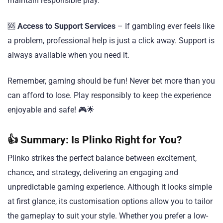
maintain responsible play.
🆘
Access to Support Services
– If gambling ever feels like
a problem, professional help is just a click away. Support is
always available when you need it.
Remember, gaming should be fun! Never bet more than you
can afford to lose. Play responsibly to keep the experience
enjoyable and safe! 🎮🌟
👍 Summary: Is Plinko Right for You?
Plinko strikes the perfect balance between excitement,
chance, and strategy, delivering an engaging and
unpredictable gaming experience. Although it looks simple
at first glance, its customisation options allow you to tailor
the gameplay to suit your style. Whether you prefer a low-