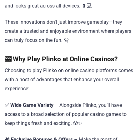
and looks great across all devices. 📱💻
These innovations don’t just improve gameplay—they
create a trusted and enjoyable environment where players
can truly focus on the fun. 🚀
🎰 Why Play Plinko at Online Casinos?
Choosing to play Plinko on online casino platforms comes
with a host of advantages that enhance your overall
experience:
✅
Wide Game Variety
– Alongside Plinko, you’ll have
access to a broad selection of popular casino games to
keep things fresh and exciting. 🎲✨
🎁
Exclusive Bonuses & Offers
– Make the most of