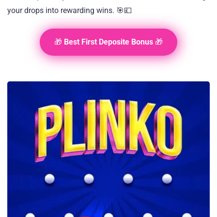
your drops into rewarding wins. 🎯💷
🎁
Best First Deposite Bonus
🎁