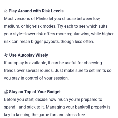
⚖
Play Around with Risk Levels
Most versions of Plinko let you choose between low,
medium, or high-risk modes. Try each to see which suits
your style—lower risk offers more regular wins, while higher
risk can mean bigger payouts, though less often.
🔄
Use Autoplay Wisely
If autoplay is available, it can be useful for observing
trends over several rounds. Just make sure to set limits so
you stay in control of your session.
💰
Stay on Top of Your Budget
Before you start, decide how much you’re prepared to
spend—and stick to it. Managing your bankroll properly is
key to keeping the game fun and stress-free.