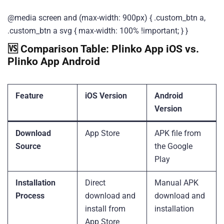
@media screen and (max-width: 900px) { .custom_btn a,
.custom_btn a svg { max-width: 100% !important; } }
🆚 Comparison Table: Plinko App iOS vs.
Plinko App Android
Feature
iOS Version
Android
Version
Download
App Store
APK file from
Source
the Google
Play
Installation
Direct
Manual APK
Process
download and
download and
install from
installation
App Store