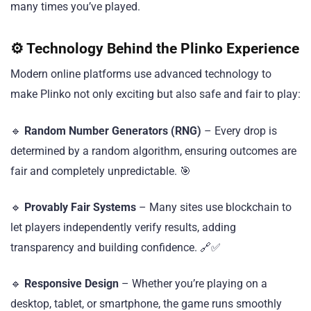
many times you’ve played.
⚙️ Technology Behind the Plinko Experience
Modern online platforms use advanced technology to
make Plinko not only exciting but also safe and fair to play:
🔹
Random Number Generators (RNG)
– Every drop is
determined by a random algorithm, ensuring outcomes are
fair and completely unpredictable. 🎯
🔹
Provably Fair Systems
– Many sites use blockchain to
let players independently verify results, adding
transparency and building confidence. 🔗✅
🔹
Responsive Design
– Whether you’re playing on a
desktop, tablet, or smartphone, the game runs smoothly