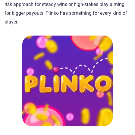
risk approach for steady wins or high-stakes play aiming
for bigger payouts, Plinko has something for every kind of
player.