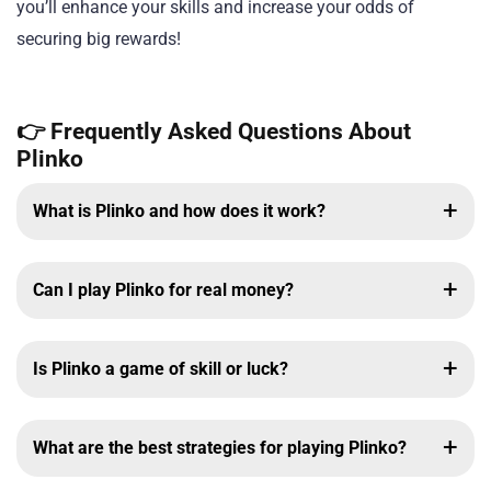
you’ll enhance your skills and increase your odds of
securing big rewards!
Casinos not on Gamstop
👉 Frequently Asked Questions About
Plinko
What is Plinko and how does it work?
Can I play Plinko for real money?
Is Plinko a game of skill or luck?
What are the best strategies for playing Plinko?