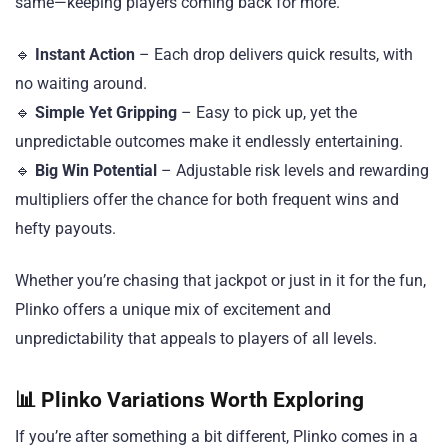
same—keeping players coming back for more.
🔹
Instant Action
– Each drop delivers quick results, with
no waiting around.
🔹
Simple Yet Gripping
– Easy to pick up, yet the
unpredictable outcomes make it endlessly entertaining.
🔹
Big Win Potential
– Adjustable risk levels and rewarding
multipliers offer the chance for both frequent wins and
hefty payouts.
Whether you’re chasing that jackpot or just in it for the fun,
Plinko offers a unique mix of excitement and
unpredictability that appeals to players of all levels.
📊 Plinko Variations Worth Exploring
If you’re after something a bit different, Plinko comes in a