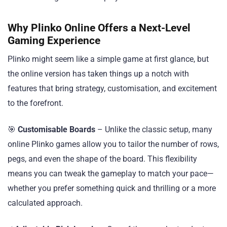
Why Plinko Online Offers a Next-Level
Gaming Experience
Plinko might seem like a simple game at first glance, but
the online version has taken things up a notch with
features that bring strategy, customisation, and excitement
to the forefront.
🎯
Customisable Boards
– Unlike the classic setup, many
online Plinko games allow you to tailor the number of rows,
pegs, and even the shape of the board. This flexibility
means you can tweak the gameplay to match your pace—
whether you prefer something quick and thrilling or a more
calculated approach.