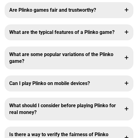
Are Plinko games fair and trustworthy?
What are the typical features of a Plinko game?
What are some popular variations of the Plinko
game?
Can I play Plinko on mobile devices?
What should I consider before playing Plinko for
real money?
Is there a way to verify the fairness of Plinko