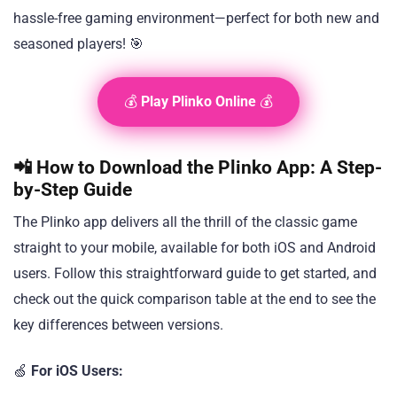
hassle-free gaming environment—perfect for both new and
seasoned players! 🎯
💰
Play Plinko Online
💰
📲 How to Download the Plinko App: A Step-
by-Step Guide
The Plinko app delivers all the thrill of the classic game
straight to your mobile, available for both iOS and Android
users. Follow this straightforward guide to get started, and
check out the quick comparison table at the end to see the
key differences between versions.
🍏
For iOS Users: