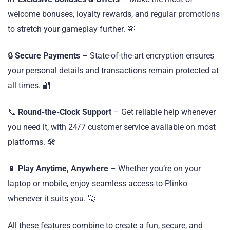
welcome bonuses, loyalty rewards, and regular promotions
to stretch your gameplay further. 💸
🔒
Secure Payments
– State-of-the-art encryption ensures
your personal details and transactions remain protected at
all times. 🔐
📞
Round-the-Clock Support
– Get reliable help whenever
you need it, with 24/7 customer service available on most
platforms. 🛠️
📱
Play Anytime, Anywhere
– Whether you’re on your
laptop or mobile, enjoy seamless access to Plinko
whenever it suits you. 🚀
All these features combine to create a fun, secure, and