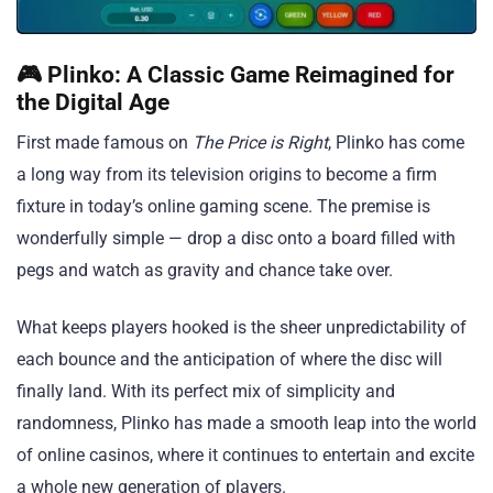
🎮 Plinko: A Classic Game Reimagined for
the Digital Age
First made famous on
The Price is Right
, Plinko has come
a long way from its television origins to become a firm
fixture in today’s online gaming scene. The premise is
wonderfully simple — drop a disc onto a board filled with
pegs and watch as gravity and chance take over.
What keeps players hooked is the sheer unpredictability of
each bounce and the anticipation of where the disc will
finally land. With its perfect mix of simplicity and
randomness, Plinko has made a smooth leap into the world
of online casinos, where it continues to entertain and excite
a whole new generation of players.