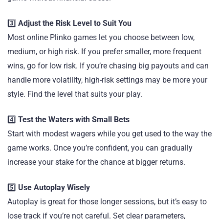
3️⃣
Adjust the Risk Level to Suit You
Most online Plinko games let you choose between low,
medium, or high risk. If you prefer smaller, more frequent
wins, go for low risk. If you’re chasing big payouts and can
handle more volatility, high-risk settings may be more your
style. Find the level that suits your play.
4️⃣
Test the Waters with Small Bets
Start with modest wagers while you get used to the way the
game works. Once you’re confident, you can gradually
increase your stake for the chance at bigger returns.
5️⃣
Use Autoplay Wisely
Autoplay is great for those longer sessions, but it’s easy to
lose track if you’re not careful. Set clear parameters,