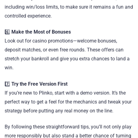
including win/loss limits, to make sure it remains a fun and
controlled experience.
6️⃣
Make the Most of Bonuses
Look out for casino promotions—welcome bonuses,
deposit matches, or even free rounds. These offers can
stretch your bankroll and give you extra chances to land a
win.
7️⃣
Try the Free Version First
If you’re new to Plinko, start with a demo version. It’s the
perfect way to get a feel for the mechanics and tweak your
strategy before putting any real money on the line.
By following these straightforward tips, you’ll not only play
more responsibly but also stand a better chance of turning