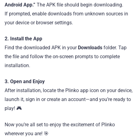
Android App.”
The APK file should begin downloading.
If prompted, enable downloads from unknown sources in
your device or browser settings.
2. Install the App
Find the downloaded APK in your
Downloads
folder. Tap
the file and follow the on-screen prompts to complete
installation.
3. Open and Enjoy
After installation, locate the Plinko app icon on your device,
launch it, sign in or create an account—and you’re ready to
play! 🎮
Now you’re all set to enjoy the excitement of Plinko
wherever you are! 🎯