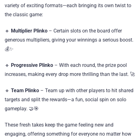
variety of exciting formats—each bringing its own twist to
the classic game:
🔹
Multiplier Plinko
– Certain slots on the board offer
generous multipliers, giving your winnings a serious boost.
💰✨
🔹
Progressive Plinko
– With each round, the prize pool
increases, making every drop more thrilling than the last. 🚀
🔹
Team Plinko
– Team up with other players to hit shared
targets and split the rewards—a fun, social spin on solo
gameplay. 🤝🎯
These fresh takes keep the game feeling new and
engaging, offering something for everyone no matter how