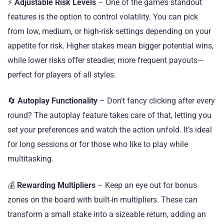
⚡
Adjustable Risk Levels
– One of the game’s standout
features is the option to control volatility. You can pick
from low, medium, or high-risk settings depending on your
appetite for risk. Higher stakes mean bigger potential wins,
while lower risks offer steadier, more frequent payouts—
perfect for players of all styles.
🔄
Autoplay Functionality
– Don’t fancy clicking after every
round? The autoplay feature takes care of that, letting you
set your preferences and watch the action unfold. It’s ideal
for long sessions or for those who like to play while
multitasking.
💰
Rewarding Multipliers
– Keep an eye out for bonus
zones on the board with built-in multipliers. These can
transform a small stake into a sizeable return, adding an