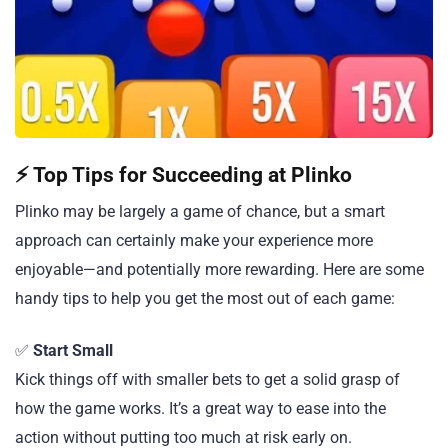
⚡ Top Tips for Succeeding at Plinko
Plinko may be largely a game of chance, but a smart
approach can certainly make your experience more
enjoyable—and potentially more rewarding. Here are some
handy tips to help you get the most out of each game:
✅
Start Small
Kick things off with smaller bets to get a solid grasp of
how the game works. It’s a great way to ease into the
action without putting too much at risk early on.