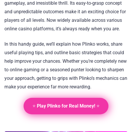
gameplay, and irresistible thrill. Its easy-to-grasp concept
👉 Frequently Asked Questions About Plinko
and unpredictable outcomes make it an exciting choice for
players of all levels. Now widely available across various
online casino platforms, it’s always ready when you are.
In this handy guide, we’ll explain how Plinko works, share
useful playing tips, and outline basic strategies that could
help improve your chances. Whether you’re completely new
to online gaming or a seasoned punter looking to sharpen
your approach, getting to grips with Plinko’s mechanics can
make your experience far more rewarding.
⭐
Play Plinko for Real Money!
⭐