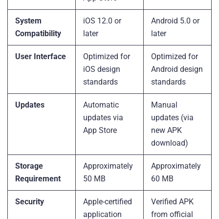
System
iOS 12.0 or
Android 5.0 or
Compatibility
later
later
User Interface
Optimized for
Optimized for
iOS design
Android design
standards
standards
Updates
Automatic
Manual
updates via
updates (via
App Store
new APK
download)
Storage
Approximately
Approximately
Requirement
50 MB
60 MB
Security
Apple-certified
Verified APK
application
from official