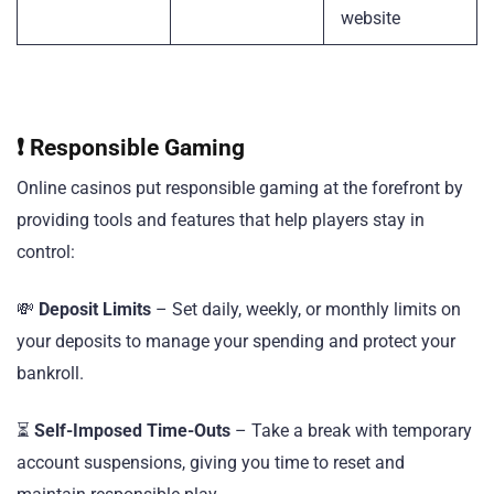
website
❗ Responsible Gaming
Online casinos put responsible gaming at the forefront by
providing tools and features that help players stay in
control:
💸
Deposit Limits
– Set daily, weekly, or monthly limits on
your deposits to manage your spending and protect your
bankroll.
⏳
Self-Imposed Time-Outs
– Take a break with temporary
account suspensions, giving you time to reset and